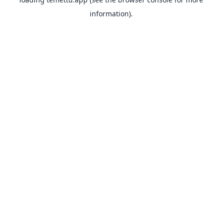
information).