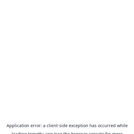
Application error: a
client
-side exception has occurred while
loading
temettu.app
(see the
browser console
for more