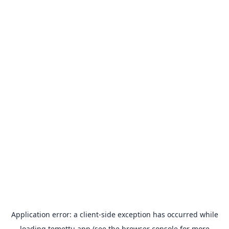
Application error: a
client
-side exception has occurred while
loading
temettu.app
(see the
browser console
for more