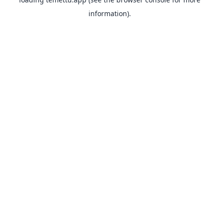
information).