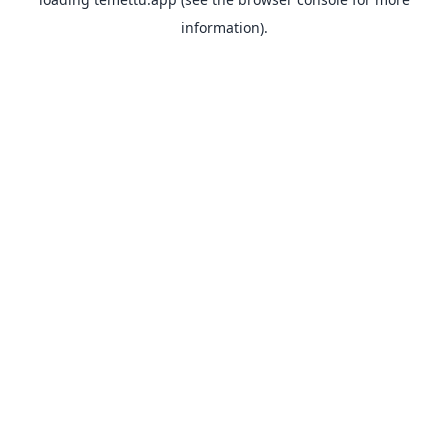
information).