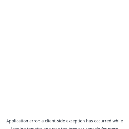
Application error: a
client
-side exception has occurred while
loading
temettu.app
(see the
browser console
for more