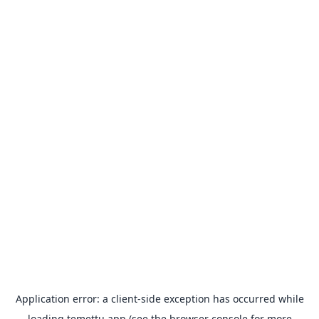
Application error: a
client
-side exception has occurred while
loading
temettu.app
(see the
browser console
for more