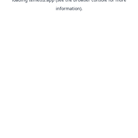
information).